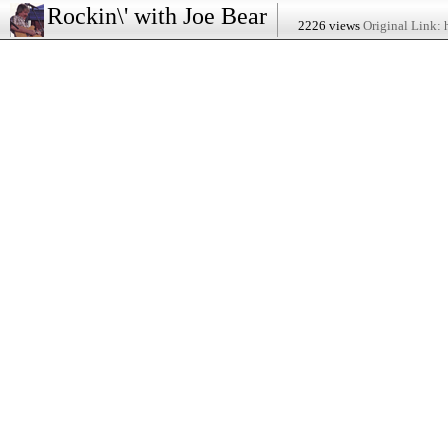
Rockin\' with Joe Bear
2226 views
Original Link: