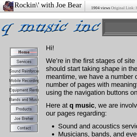
Rockin\' with Joe Bear
1904 views
Original Link: